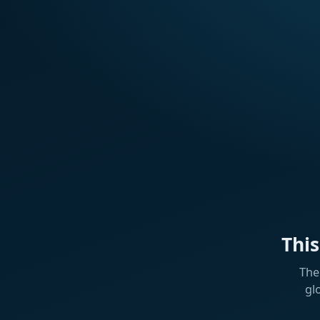
Thi
The
gl