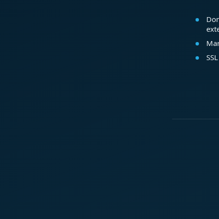
Dom
ext
Mar
SSL