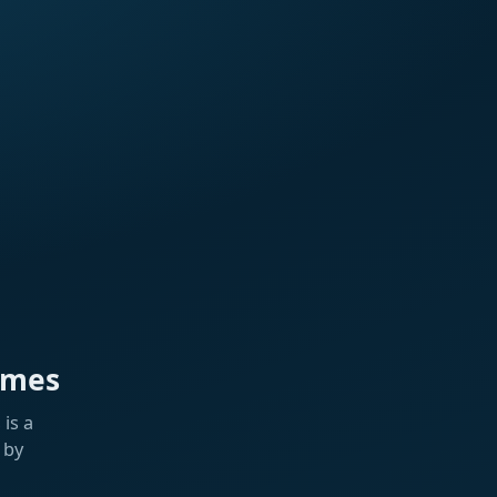
ames
is a
 by