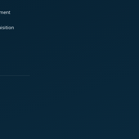
ement
isition