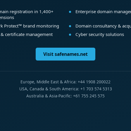
ain registration in 1,400+
Enterprise domain manag
ensions
k Protect™ brand monitoring
Domain consultancy & acqu
 & certificate management
Cyber security solutions
Visit safenames.net
Europe, Middle East & Africa: +44 1908 200022
USA, Canada & South America: +1 703 574 5313
Australia & Asia-Pacific: +61 755 245 575