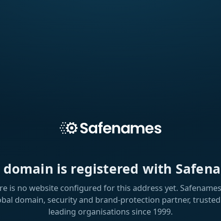
s domain is registered with Safen
re is no website configured for this address yet. Safenames 
obal domain, security and brand-protection partner, trusted
leading organisations since 1999.